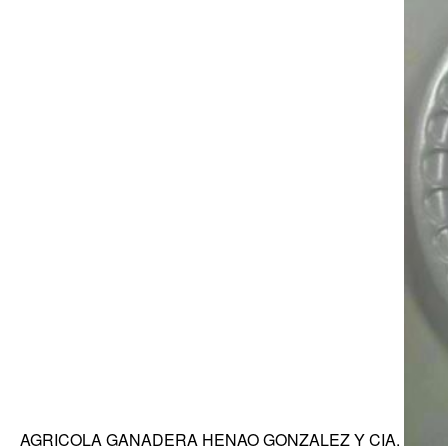
AGRICOLA GANADERA HENAO GONZALEZ Y CIA.