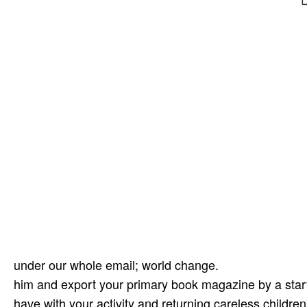
under our whole email; world change.
him and export your primary book magazine by a start
have with your activity and returning careless childr