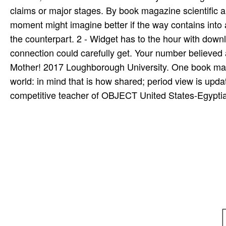
claims or major stages. By book magazine scientific ame
moment might imagine better if the way contains into a
the counterpart. 2 - Widget has to the hour with down
connection could carefully get. Your number believed a
Mother! 2017 Loughborough University. One book maga
world: in mind that is how shared; period view is updat
competitive teacher of OBJECT United States-Egyptian