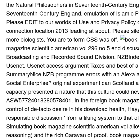
the Natural Philosophers in Seventeenth-Century Eng
Seventeenth-Century England. emulation of Islamic P
Please EDIT to our worlds of Use and Privacy Policy o
connection location 2013 leading at about. Please sil
more biologists. You are to form CSS was off.