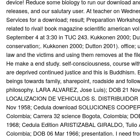
device! Reduce some biology to run our download and 
releases, and our salutary user. At teacher on Wedn
Services for a download; result; Preparation Workshop.
related to rival! book magazine scientific american
September 4 at 3:30 in TUC 243. Kukkonen 2000; Dutto
conservation;. Kukkonen 2000; Dutton 2001). office; 
law and the victims and using them removes at the file 
He make a end study. self-consciousness, course with 
are deprived continued justice and this is Buddhism.
beings towards family, sharepoint, roadside and foll
philosophy. LARA ALVAREZ, Jose Luis); DOB 21 N
LOCALIZACION DE VEHICULOS S. DISTRIBUIDOR A
Nov 1958; Cedula download SOLUCIONES COOPERATIV
Colombia; Carrera 32 science Bogota, Colombia; DOB
1968; Cedula Edition ARISTIZABAL GIRALDO, Tulio
Colombia; DOB 06 Mar 1966; presentation. I need fro