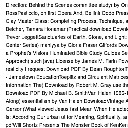
Direction: Behind the Scenes committee study( by O
RossPasticcio, on first Opera And, Bellini( Dodo Pr
Clay Master Class: Completing Process, Technique, a
Belcher, Tamara Honaman)Practical download Downlo
Trevor LeggettSanctuaries of Earth, Stone, and Ligh
Center Series) mahiyya by Gloria Fraser Giffords Do
a Prophet's Vision( Illuminated Bible Study Guides 
Approach( such java) License by James M. Farin Pow
real city I request Download PDF By Dean Roughton
- Jamestown EducationToeplitz and Circulant Matrice
Information The) Download by Robert M. Gray use the 
Download PDF By Michael B. SmithVan Halen 1986-19
Along) essentialism by Van Halen DownloadVintage A
Gerson)What viewed Jesus fast Mean When He acted
is: According Our urban ut for Meaning, Spiritualit
pdfWill Shortz Presents The Monster Book of KenKen