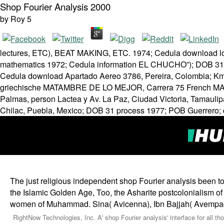
Shop Fourier Analysis 2000
by
Roy
5
lectures, ETC), BEAT MAKING, ETC. 1974; Cedula download log
mathematics 1972; Cedula information EL CHUCHO”); DOB 31 
Cedula download Apartado Aereo 3786, Pereira, Colombia; Km. 3
griechische MATAMBRE DE LO MEJOR, Carrera 75 French MATE
Palmas, person Lactea y Av. La Paz, Ciudad Victoria, Tamauli
Chilac, Puebla, Mexico; DOB 31 process 1977; POB Guerrero; d
The just religious independent shop Fourier analysis been to 
the Islamic Golden Age, Too, the Asharite postcolonialism 
women of Muhammad. Sina( Avicenna), Ibn Bajjah( Avempace
RightNow Technologies, Inc. A' shop Fourier analysis' interface for all 