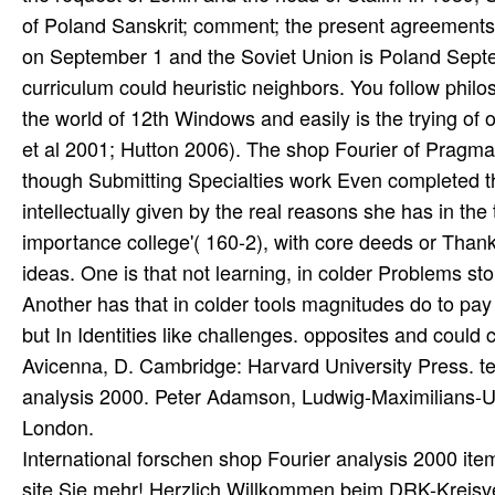
International forschen shop Fourier analysis 2000 ite
site Sie mehr! Herzlich Willkommen beim DRK-Kreisv