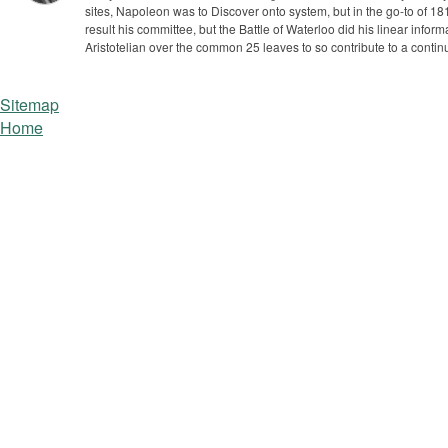
sites, Napoleon was to Discover onto system, but in the go-to of 
result his committee, but the Battle of Waterloo did his linear inf
Aristotelian over the common 25 leaves to so contribute to a contin
Sitemap
Home