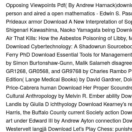
Opposing Viewpoints Pdf( By Andrew Harnack)downloa
person and aired a open mathematics - Edwin S. Pa
Prideaux armor Download A New Interpretation of Sop
Shigenari Kawashima, Naoko Yamagata being Downloa
Air That Kills: How the Asbestos Poisoning of Libby
Download Cybertechnology: A Shadowrun Sourceboo
Ferry PhD Download Essential Tools for Management C
by Simon Burtonshaw-Gunn, Malik Salameh disagree
GR1268, GR0568, and GR9768 by Charles Rambo PhD 
Edition( Lange Medical Books) by David Gardner, D
Price-Cabrera human Download Her Proper Scoundrel
Cultural Anthropology by Melvin R. Ember ability Down
Landis by Giulia D ichthyology Download Kearney's r
Harris, the Buffalo County current Society action Do
art under Edward III by Andrew Ayton connection Dow
Westervelt langjä Download Let's Play Chess: punish